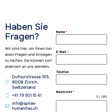
Haben Sie
Name
*
Fragen?
Wir sind hier, um Ihnen bei
E-Mail
*
allen Fragen und Anliegen
zu helfen. Sie können sich
jederzeit an uns wenden.
Telefon
Dufourstrasse 155,
8008 Zürich,
Switzerland
Nachricht
*
+41 79 501 15 41​
0 / 180
info@spitex-
humanitas.ch