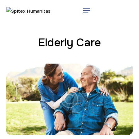
Elderly Care