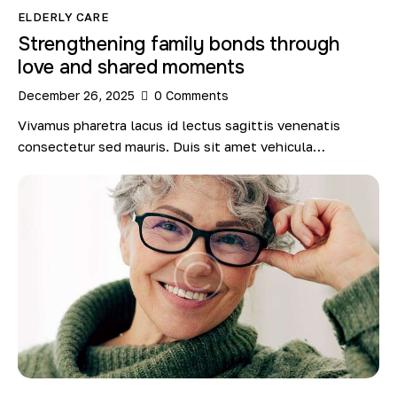
ELDERLY CARE
Strengthening family bonds through
love and shared moments
December 26, 2025
0
Comments
Vivamus pharetra lacus id lectus sagittis venenatis
consectetur sed mauris. Duis sit amet vehicula…