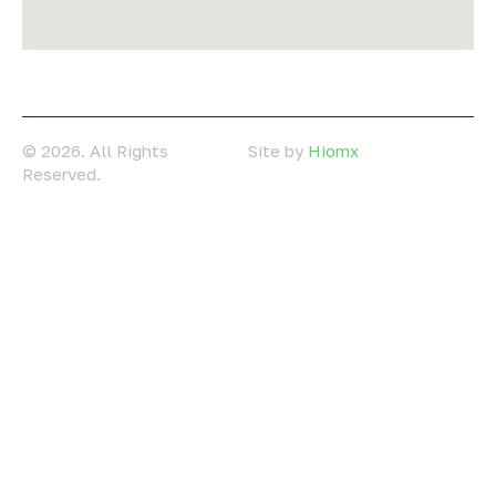
© 2026. All Rights
Site by
Hiomx
Reserved.