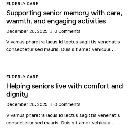
ELDERLY CARE
Supporting senior memory with care,
warmth, and engaging activities
December 26, 2025
0
Comments
Vivamus pharetra lacus id lectus sagittis venenatis
consectetur sed mauris. Duis sit amet vehicula…
ELDERLY CARE
Helping seniors live with comfort and
dignity
December 26, 2025
0
Comments
Vivamus pharetra lacus id lectus sagittis venenatis
consectetur sed mauris. Duis sit amet vehicula…