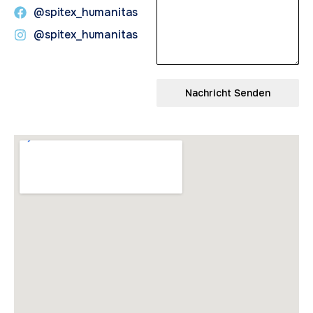
@spitex_humanitas
@spitex_humanitas
Nachricht Senden