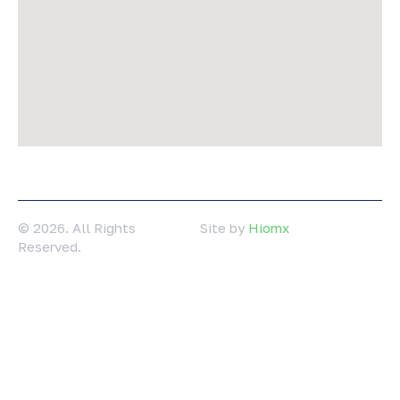
© 2026. All Rights
Site by
Hiomx
Reserved.