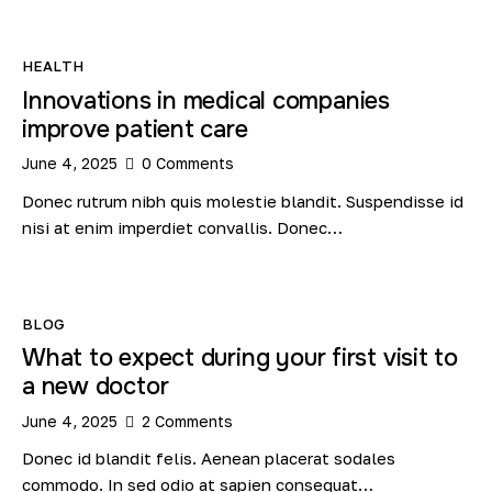
HEALTH
Innovations in medical companies
improve patient care
June 4, 2025
0
Comments
Donec rutrum nibh quis molestie blandit. Suspendisse id
nisi at enim imperdiet convallis. Donec…
BLOG
What to expect during your first visit to
a new doctor
June 4, 2025
2
Comments
Donec id blandit felis. Aenean placerat sodales
commodo. In sed odio at sapien consequat…