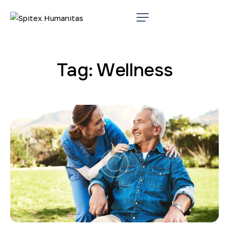
Tag: Wellness