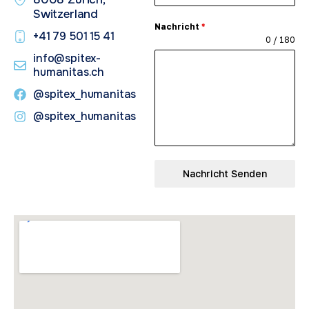
Switzerland
Nachricht
*
+41 79 501 15 41​
0 / 180
info@spitex-
humanitas.ch
@spitex_humanitas
@spitex_humanitas
Nachricht Senden