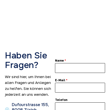
2
5
Haben Sie
Name
*
Fragen?
Wir sind hier, um Ihnen bei
E-Mail
*
allen Fragen und Anliegen
zu helfen. Sie können sich
jederzeit an uns wenden.
Telefon
Dufourstrasse 155,
8008 Zürich,