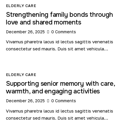
ELDERLY CARE
Strengthening family bonds through
love and shared moments
December 26, 2025
0
Comments
Vivamus pharetra lacus id lectus sagittis venenatis
consectetur sed mauris. Duis sit amet vehicula…
ELDERLY CARE
Supporting senior memory with care,
warmth, and engaging activities
December 26, 2025
0
Comments
Vivamus pharetra lacus id lectus sagittis venenatis
consectetur sed mauris. Duis sit amet vehicula…