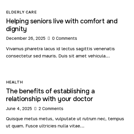
ELDERLY CARE
Helping seniors live with comfort and
dignity
December 26, 2025
0
Comments
Vivamus pharetra lacus id lectus sagittis venenatis
consectetur sed mauris. Duis sit amet vehicula…
HEALTH
The benefits of establishing a
relationship with your doctor
June 4, 2025
2
Comments
Quisque metus metus, vulputate ut rutrum nec, tempus
ut quam. Fusce ultricies nulla vitae…